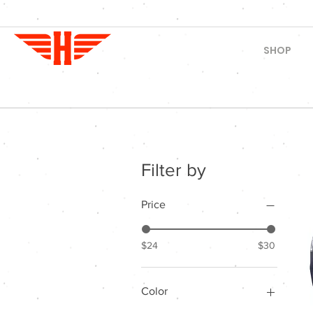
SHOP
Filter by
Price
$24
$30
Color