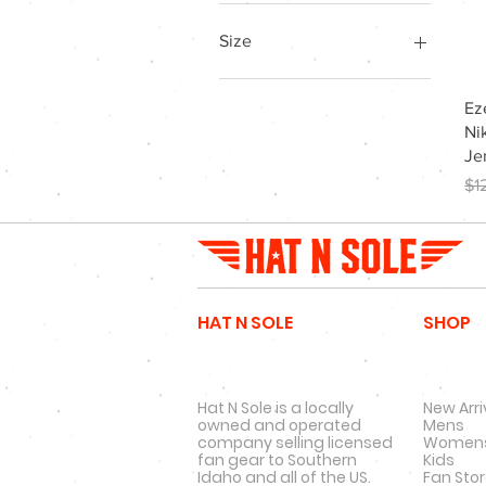
Size
l
Ez
M
Ni
m
Je
S
Re
$1
s
xl
xxl
HAT N SOLE
SHOP
Hat N Sole is a locally
New Arri
owned and operated
Mens
company selling licensed
Women
fan gear to Southern
Kids
Idaho and all of the US.
Fan Sto