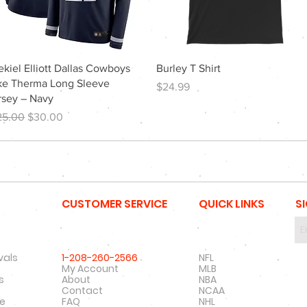
Quick View
Quick View
ekiel Elliott Dallas Cowboys
Burley T Shirt
ke Therma Long Sleeve
Price
$24.99
rsey – Navy
gular Price
Sale Price
25.00
$30.00
CUSTOMER SERVICE
QUICK LINKS
S
vals
1-208-260-2566
NFL
My Account
MLB
s
About
NBA
Contact
NCAA
re
FAQ
NHL