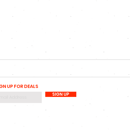
IGN UP FOR DEALS
SIGN UP