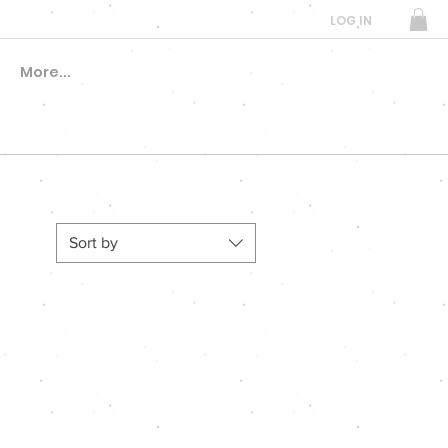
LOG IN
More...
Sort by