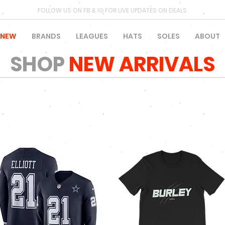
FOLLOW US ON FB & IG FOR LIVE UPDATES ON DEALS
NEW
BRANDS
LEAGUES
HATS
SOLES
ABOUT
SHOP
NEW ARRIVALS