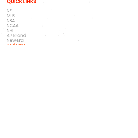
QUICK LINKS
NFL
MLB
NBA
NCAA
NHL
47 Brand
New Era
Podcast
SIGN UP
SIGN UP FOR DEALS
#
HATNSOLE
#
HNS
#
HATNSOLEPODCAS
T
#
BETTERTHANHAIRPLUGS