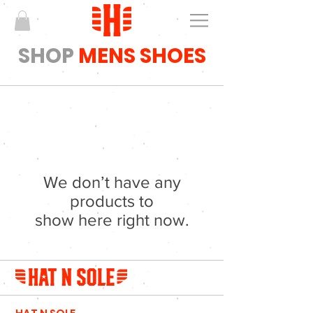
SHOP
MENS SHOES
We don’t have any
products to
show here right now.