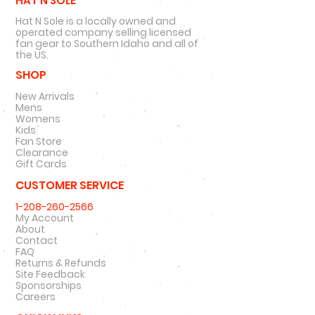
HAT N SOLE
Hat N Sole is a locally owned and
operated company selling licensed
fan gear to Southern Idaho and all of
the US.
SHOP
New Arrivals
Mens
Womens
Kids
Fan Store
Clearance
Gift Cards
CUSTOMER SERVICE
1-208-260-2566
My Account
About
Contact
FAQ
Returns & Refunds
Site Feedback
Sponsorships
Careers