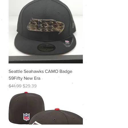
Seattle Seahawks CAMO Badge
59Fifty New Era
Regular Price
Sale Price
$41.99
$29.39