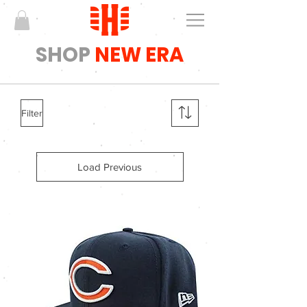
SHOP
NEW ERA
Filter
Load Previous