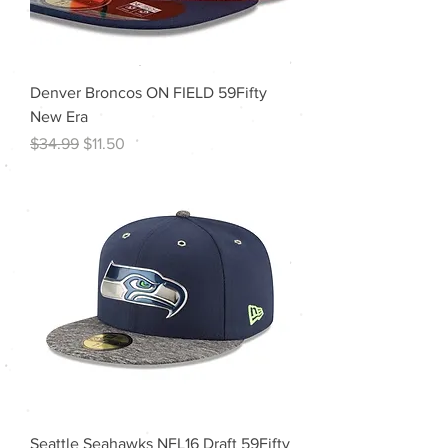
Denver Broncos ON FIELD 59Fifty
New Era
Regular Price
Sale Price
$34.99
$11.50
Seattle Seahawks NFL16 Draft 59Fifty