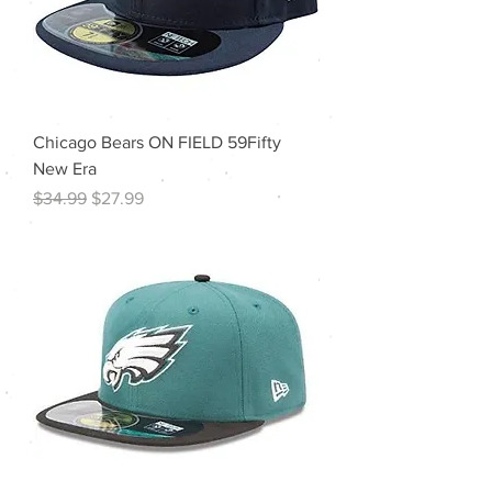
Chicago Bears ON FIELD 59Fifty
New Era
Regular Price
Sale Price
$34.99
$27.99