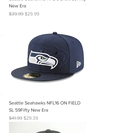
New Era
Regular Price
Sale Price
$39.99
$29.99
Seattle Seahawks NFL16 ON FIELD
SL 59Fifty New Era
Regular Price
Sale Price
$41.99
$29.39