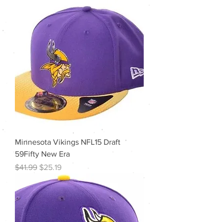
Minnesota Vikings NFL15 Draft
59Fifty New Era
Regular Price
Sale Price
$41.99
$25.19