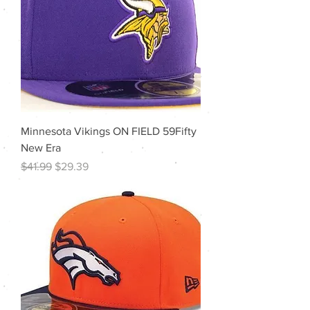
Minnesota Vikings ON FIELD 59Fifty
New Era
Regular Price
Sale Price
$41.99
$29.39