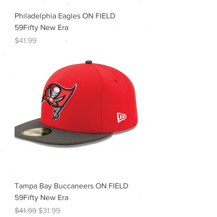
Philadelphia Eagles ON FIELD
59Fifty New Era
Price
$41.99
Tampa Bay Buccaneers ON FIELD
59Fifty New Era
Regular Price
Sale Price
$41.99
$31.99