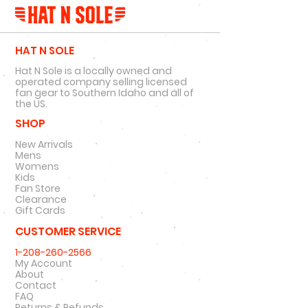
HAT N SOLE
Hat N Sole is a locally owned and
operated company selling licensed
fan gear to Southern Idaho and all of
the US.
SHOP
New Arrivals
Mens
Womens
Kids
Fan Store
Clearance
Gift Cards
CUSTOMER SERVICE
1-208-260-2566
My Account
About
Contact
FAQ
Returns & Refunds