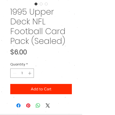
1995 Upper
Deck NFL
Football Card
Pack (Sealed)
Price
$6.00
Quantity
*
Add to Cart