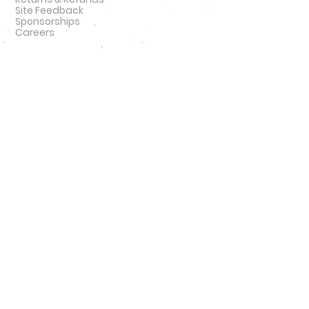
Site Feedback
Sponsorships
Careers
QUICK LINKS
NFL
MLB
NBA
NCAA
NHL
47 Brand
New Era
Podcast
SIGN UP
SIGN UP FOR DEALS
#
HATNSOLE
#
HNS
#
HATNSOLEPODCAS
T
#
BETTERTHANHAIRPLUGS