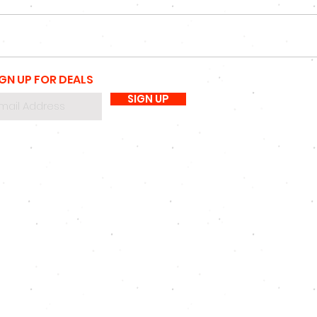
IGN UP FOR DEALS
SIGN UP