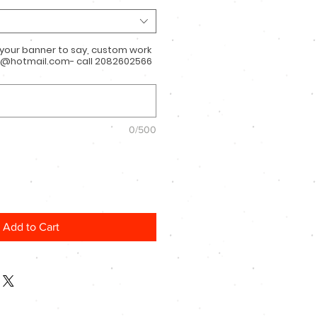
 your banner to say, custom work
@hotmail.com- call 2082602566
0/500
Add to Cart