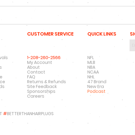
CUSTOMER SERVICE
QUICK LINKS
S
vals
1-208-260-2566
NFL
My Account
MLB
s
About
NBA
Contact
NCAA
re
FAQ
NHL
nce
Returns & Refunds
47 Brand
rds
Site Feedback
New Era
Sponsorships
Podcast
Careers
T
#
BETTERTHANHAIRPLUGS