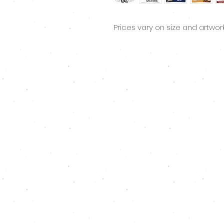
Prices vary on size and artwor