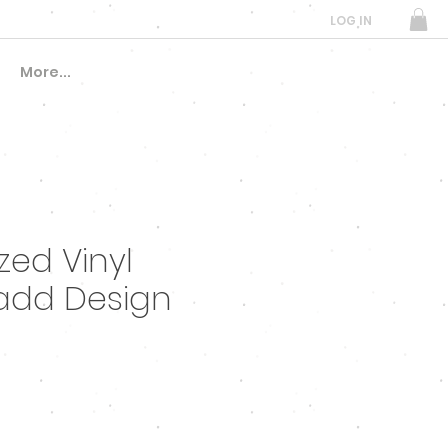
LOG IN
More...
ed Vinyl
add Design
e