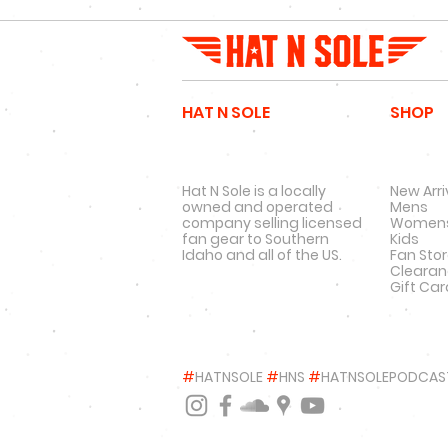
HAT N SOLE
SHOP
Hat N Sole is a locally
New Arri
owned and operated
Mens
company selling licensed
Women
fan gear to Southern
Kids
Idaho and all of the US.
Fan Sto
Cleara
Gift Ca
#
HATNSOLE
#
HNS
#
HATNSOLEPODCAS