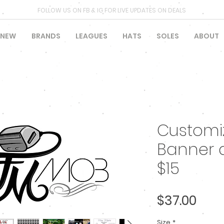
FOLLOW US ON FB & IG FOR LIVE UPDATES ON DEALS
NEW
BRANDS
LEAGUES
HATS
SOLES
ABOUT
Customiz
Banner 
$15
Pric
$37.00
Size
*