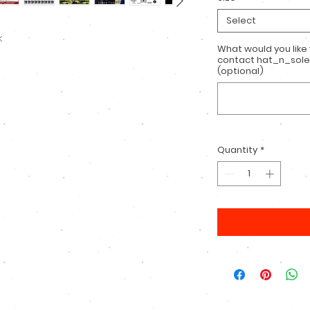
Select
k
What would you like
contact hat_n_sole
(optional)
Quantity
*