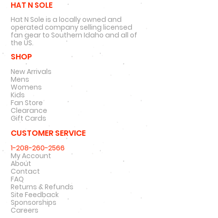
HAT N SOLE
Hat N Sole is a locally owned and
operated company selling licensed
fan gear to Southern Idaho and all of
the US.
SHOP
New Arrivals
Mens
Womens
Kids
Fan Store
Clearance
Gift Cards
CUSTOMER SERVICE
1-208-260-2566
My Account
About
Contact
FAQ
Returns & Refunds
Site Feedback
Sponsorships
Careers