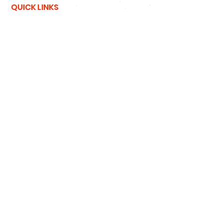
QUICK LINKS
NFL
MLB
NBA
NCAA
NHL
47 Brand
New Era
Podcast
SIGN UP
SIGN UP FOR DEALS
#
HATNSOLE
#
HNS
#
HATNSOLEPODCAS
T
#
BETTERTHANHAIRPLUGS