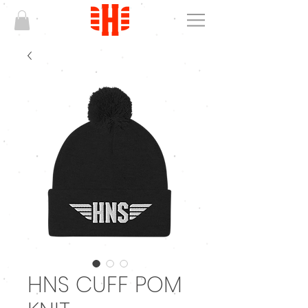
HNS CUFF POM