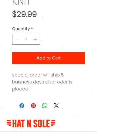
KNIT
Price
$29.99
Quantity
*
Add to Cart
special order will ship 5
buisness days after oder is
placed !