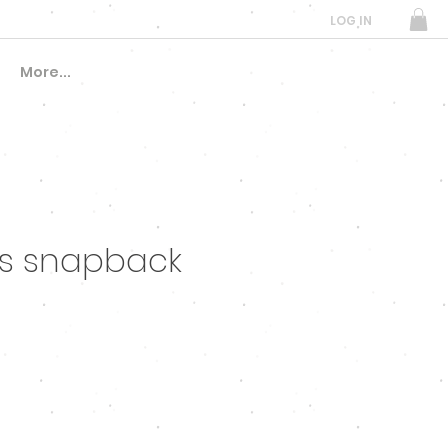
LOG IN
More...
fs snapback
e