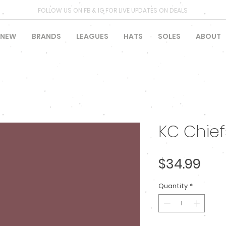
FOLLOW US ON FB & IG FOR LIVE UPDATES ON DEALS
NEW
BRANDS
LEAGUES
HATS
SOLES
ABOUT
KC Chie
Pric
$34.99
Quantity
*