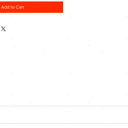
Add to Cart