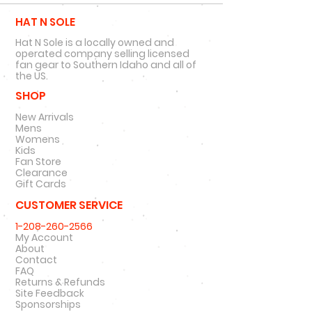
HAT N SOLE
Hat N Sole is a locally owned and
operated company selling licensed
fan gear to Southern Idaho and all of
the US.
SHOP
New Arrivals
Mens
Womens
Kids
Fan Store
Clearance
Gift Cards
CUSTOMER SERVICE
1-208-260-2566
My Account
About
Contact
FAQ
Returns & Refunds
Site Feedback
Sponsorships