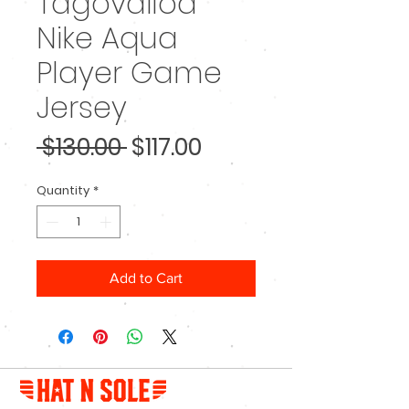
Tagovailoa
Nike Aqua
Player Game
Jersey
Regular
Sale
 $130.00 
$117.00
Price
Price
Quantity
*
Add to Cart