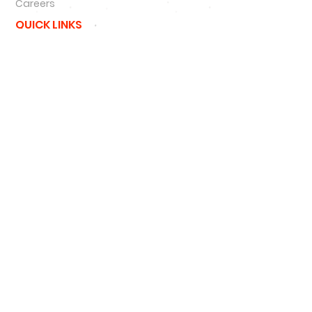
Careers
QUICK LINKS
NFL
MLB
NBA
NCAA
NHL
47 Brand
New Era
Podcast
SIGN UP
SIGN UP FOR DEALS
#
HATNSOLE
#
HNS
#
HATNSOLEPODCAS
T
#
BETTERTHANHAIRPLUGS