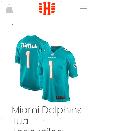
Miami Dolphins
Tua