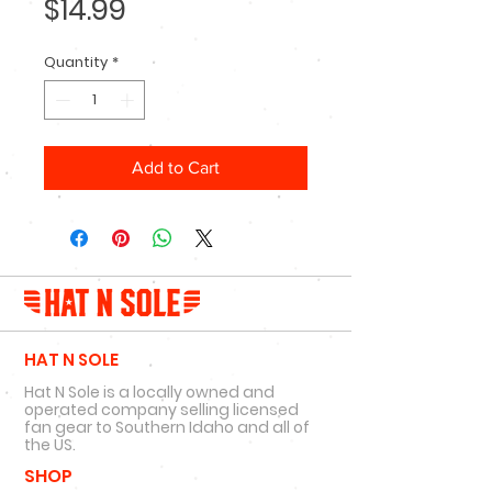
Price
$14.99
Quantity
*
Add to Cart
HAT N SOLE
Hat N Sole is a locally owned and
operated company selling licensed
fan gear to Southern Idaho and all of
the US.
SHOP