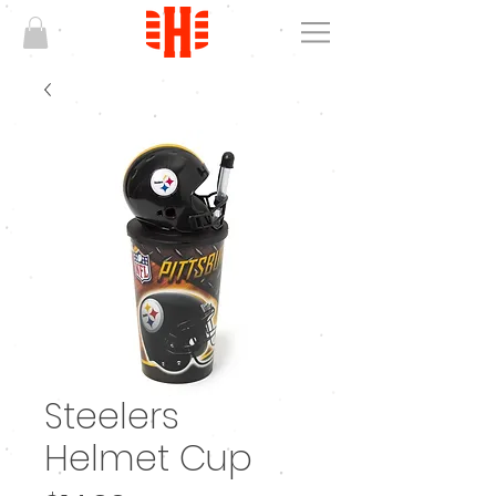
Steelers
Helmet Cup