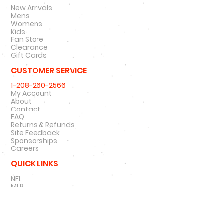
New Arrivals
Mens
Womens
Kids
Fan Store
Clearance
Gift Cards
CUSTOMER SERVICE
1-208-260-2566
My Account
About
Contact
FAQ
Returns & Refunds
Site Feedback
Sponsorships
Careers
QUICK LINKS
NFL
MLB
NBA
NCAA
NHL
47 Brand